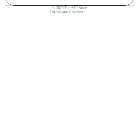
Contact information
© 2026
The ATC Store
Terms and Policies