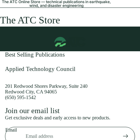
The ATC Online Store — technical publications in earthquake,
wind, and disaster engineering
The ATC Store
Best Selling Publications
Applied Technology Council
201 Redwood Shores Parkway, Suite 240
Redwood City, CA 94065
(650) 595-1542
Privacy policy
Join our email list
Shipping policy
Get exclusive deals and early access to new products.
Refund policy
Email
Terms of service