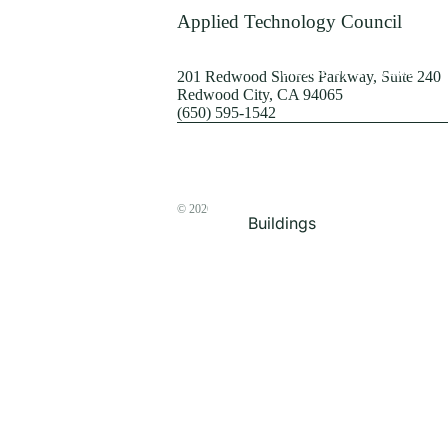
Terrorism
Applied Technology Council
Browse by Structure
201 Redwood Shores Parkway, Suite 240
Redwood City, CA 94065
(650) 595-1542
© 2026
The ATC Store
Buildings
Bridges & Lifelines
Steel Buildings
Concrete Buildings
Wood-Frame Buildings
Proceedings
Masonry
Nonstructural
Components