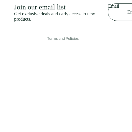
Shipping policy
Join our email list
Email
Refund policy
Get exclusive deals and early access to new
products.
Terms of service
Contact information
Terms and Policies