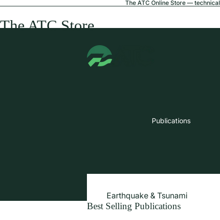
The ATC Online Store — technical 
The ATC Store
Publications
Earthquake & Tsunami
Best Selling Publications
Extreme Wind & Coastal Inunda