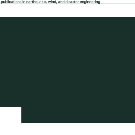
publications in earthquake, wind, and disaster engineering
USD
Region a
tion
Privacy policy