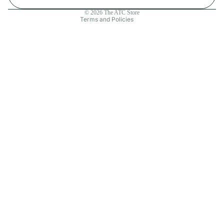
Contact information
© 2026
The ATC Store
Terms and Policies