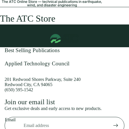
The ATC Online Store — technical publications in earthquake,
wind, and disaster engineering
The ATC Store
Best Selling Publications
Applied Technology Council
201 Redwood Shores Parkway, Suite 240
Redwood City, CA 94065
(650) 595-1542
Privacy policy
Join our email list
Shipping policy
Get exclusive deals and early access to new products.
Refund policy
Email
Terms of service