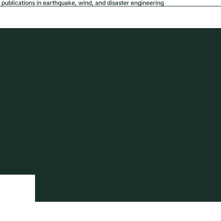
publications in earthquake, wind, and disaster engineering
USD
Region a
tion
Privacy policy