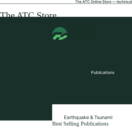
The ATC Online Store — technical 
The ATC Store
Publications
Earthquake & Tsunami
Best Selling Publications
Extreme Wind & Coastal Inunda