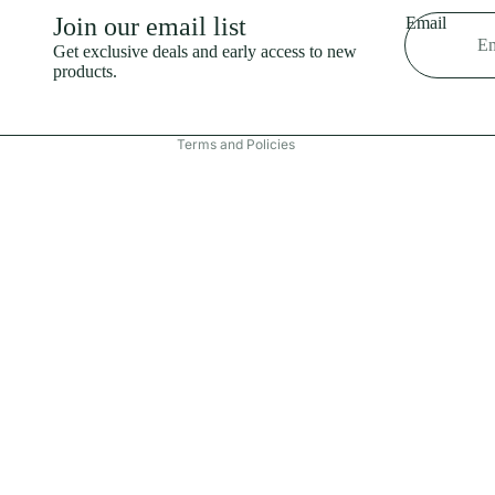
Shipping policy
Join our email list
Email
Refund policy
Get exclusive deals and early access to new
products.
Terms of service
Contact information
Terms and Policies