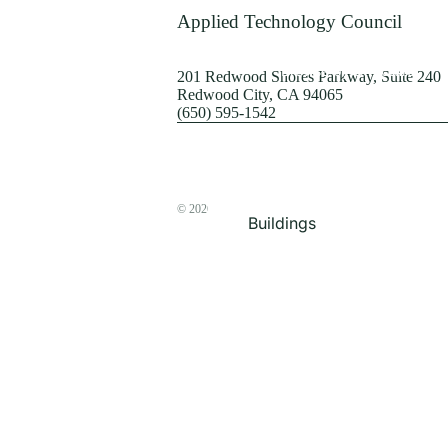
Terrorism
Applied Technology Council
Browse by Structure
201 Redwood Shores Parkway, Suite 240
Redwood City, CA 94065
(650) 595-1542
© 2026
The ATC Store
Buildings
Bridges & Lifelines
Steel Buildings
Concrete Buildings
Wood-Frame Buildings
Proceedings
Masonry
Nonstructural
Components