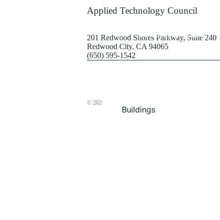
Terrorism
Applied Technology Council
Browse by Structure
201 Redwood Shores Parkway, Suite 240
Redwood City, CA 94065
(650) 595-1542
© 2026
The ATC Store
Buildings
Bridges & Lifelines
Steel Buildings
Concrete Buildings
Wood-Frame Buildings
Proceedings
Masonry
Nonstructural
Components