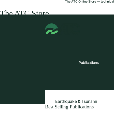
The ATC Online Store — technical 
The ATC Store
Publications
Earthquake & Tsunami
Best Selling Publications
Extreme Wind & Coastal Inunda