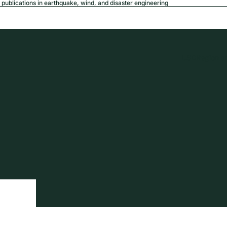
publications in earthquake, wind, and disaster engineering
USD
Region a
tion
Privacy policy