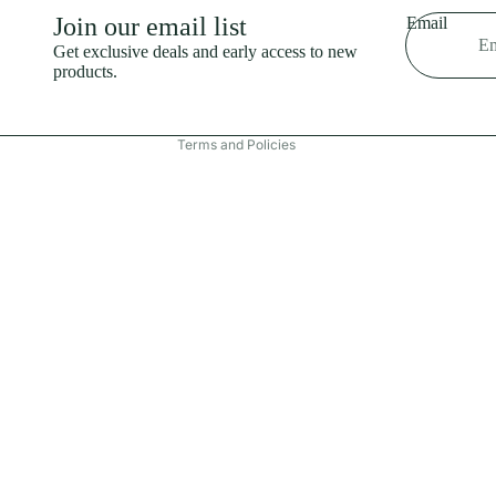
Shipping policy
Join our email list
Email
Refund policy
Get exclusive deals and early access to new
products.
Terms of service
Contact information
Terms and Policies