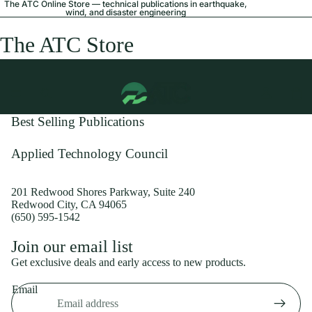
The ATC Online Store — technical publications in earthquake,
wind, and disaster engineering
The ATC Store
Best Selling Publications
Applied Technology Council
201 Redwood Shores Parkway, Suite 240
Redwood City, CA 94065
(650) 595-1542
Privacy policy
Join our email list
Shipping policy
Get exclusive deals and early access to new products.
Refund policy
Email
Terms of service