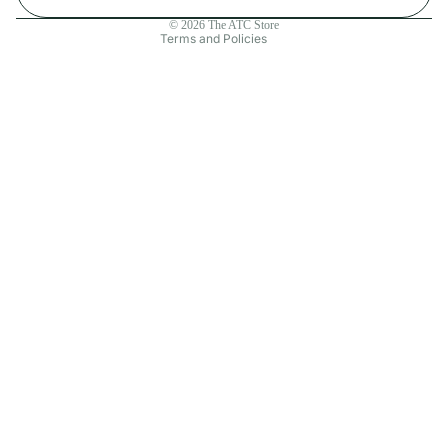
Contact information
© 2026
The ATC Store
Terms and Policies