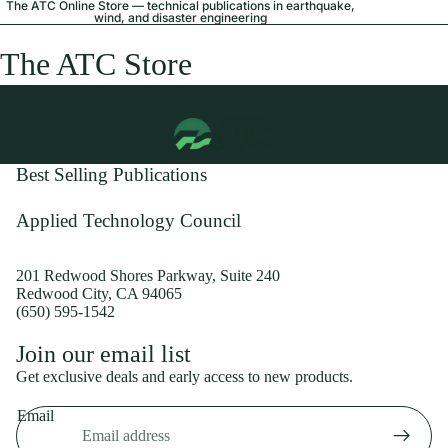
The ATC Online Store — technical publications in earthquake,
wind, and disaster engineering
The ATC Store
Best Selling Publications
Applied Technology Council
201 Redwood Shores Parkway, Suite 240
Redwood City, CA 94065
(650) 595-1542
Privacy policy
Join our email list
Shipping policy
Get exclusive deals and early access to new products.
Refund policy
Email
Terms of service