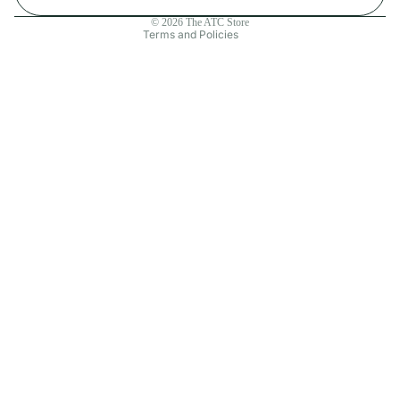
Contact information
© 2026
The ATC Store
Terms and Policies