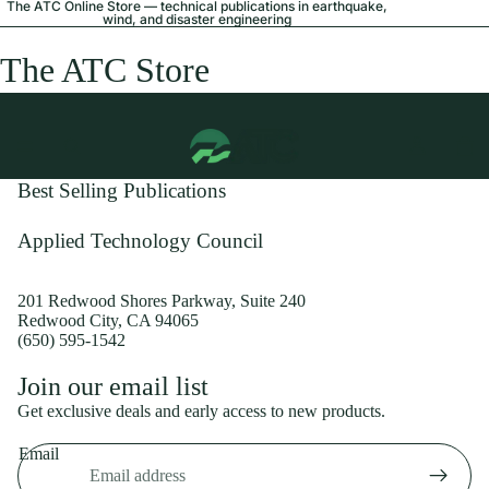
The ATC Online Store — technical publications in earthquake,
wind, and disaster engineering
The ATC Store
Best Selling Publications
Applied Technology Council
201 Redwood Shores Parkway, Suite 240
Redwood City, CA 94065
(650) 595-1542
Privacy policy
Join our email list
Shipping policy
Get exclusive deals and early access to new products.
Refund policy
Email
Terms of service