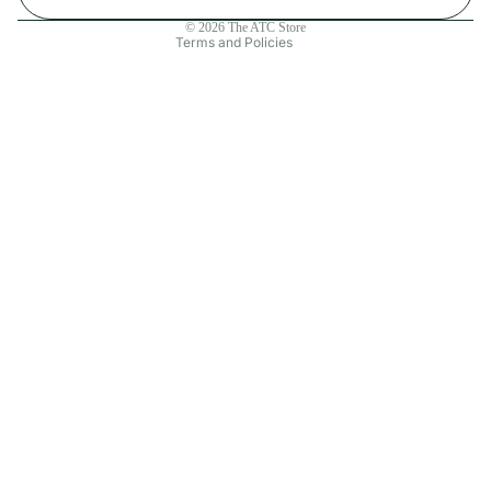
Contact information
© 2026
The ATC Store
Terms and Policies