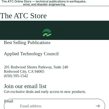
The ATC Online Store — technical publications in earthquake,
wind, and disaster engineering
The ATC Store
Best Selling Publications
Applied Technology Council
201 Redwood Shores Parkway, Suite 240
Redwood City, CA 94065
(650) 595-1542
Privacy policy
Join our email list
Shipping policy
Get exclusive deals and early access to new products.
Refund policy
Email
Terms of service