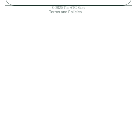
Contact information
© 2026
The ATC Store
Terms and Policies