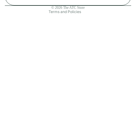
Contact information
© 2026
The ATC Store
Terms and Policies