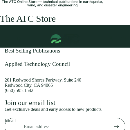
The ATC Online Store — technical publications in earthquake,
wind, and disaster engineering
The ATC Store
Best Selling Publications
Applied Technology Council
201 Redwood Shores Parkway, Suite 240
Redwood City, CA 94065
(650) 595-1542
Privacy policy
Join our email list
Shipping policy
Get exclusive deals and early access to new products.
Refund policy
Email
Terms of service