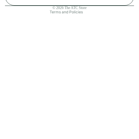
Contact information
© 2026
The ATC Store
Terms and Policies