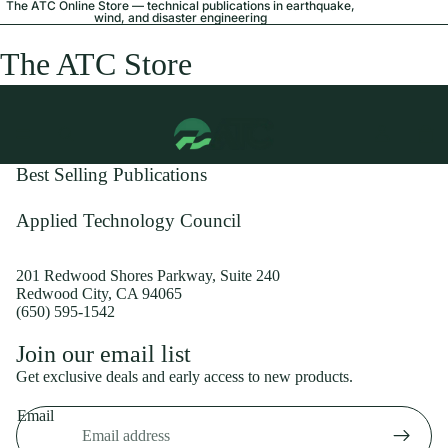
The ATC Online Store — technical publications in earthquake,
wind, and disaster engineering
The ATC Store
Best Selling Publications
Applied Technology Council
201 Redwood Shores Parkway, Suite 240
Redwood City, CA 94065
(650) 595-1542
Privacy policy
Join our email list
Shipping policy
Get exclusive deals and early access to new products.
Refund policy
Email
Terms of service