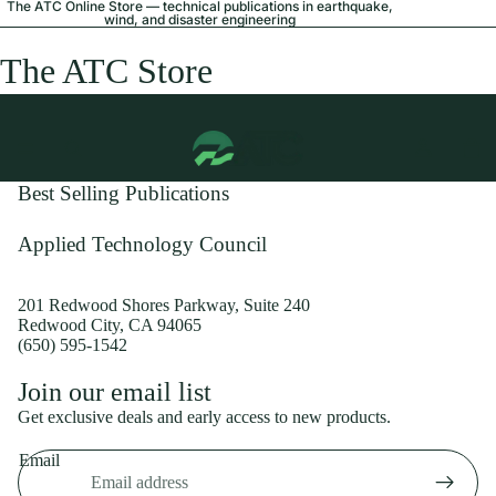
The ATC Online Store — technical publications in earthquake,
wind, and disaster engineering
The ATC Store
Best Selling Publications
Applied Technology Council
201 Redwood Shores Parkway, Suite 240
Redwood City, CA 94065
(650) 595-1542
Privacy policy
Join our email list
Shipping policy
Get exclusive deals and early access to new products.
Refund policy
Email
Terms of service