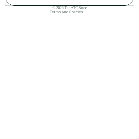
Contact information
© 2026
The ATC Store
Terms and Policies