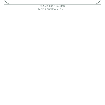
Contact information
© 2026
The ATC Store
Terms and Policies