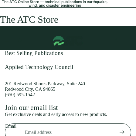
The ATC Online Store — technical publications in earthquake,
wind, and disaster engineering
The ATC Store
Best Selling Publications
Applied Technology Council
201 Redwood Shores Parkway, Suite 240
Redwood City, CA 94065
(650) 595-1542
Privacy policy
Join our email list
Shipping policy
Get exclusive deals and early access to new products.
Refund policy
Email
Terms of service