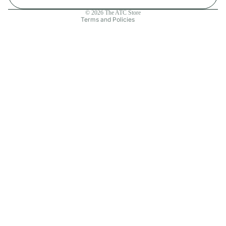
Contact information
© 2026
The ATC Store
Terms and Policies