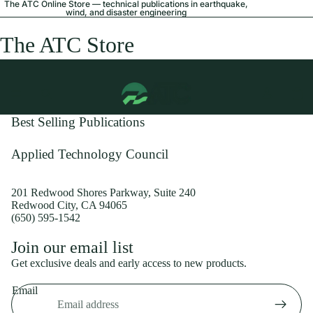
The ATC Online Store — technical publications in earthquake,
wind, and disaster engineering
The ATC Store
Best Selling Publications
Applied Technology Council
201 Redwood Shores Parkway, Suite 240
Redwood City, CA 94065
(650) 595-1542
Privacy policy
Join our email list
Shipping policy
Get exclusive deals and early access to new products.
Refund policy
Email
Terms of service