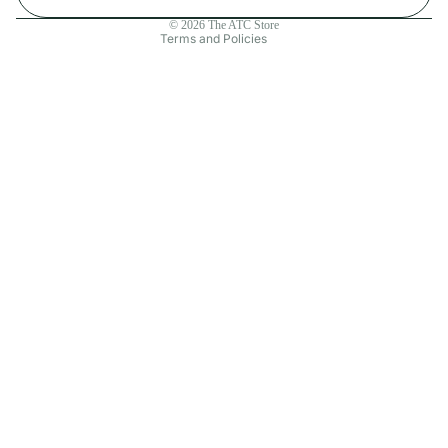
Contact information
© 2026
The ATC Store
Terms and Policies