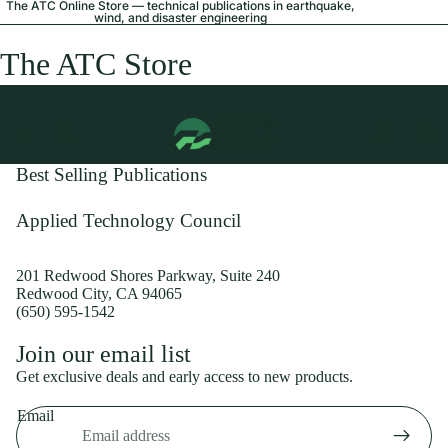
The ATC Online Store — technical publications in earthquake,
wind, and disaster engineering
The ATC Store
Best Selling Publications
Applied Technology Council
201 Redwood Shores Parkway, Suite 240
Redwood City, CA 94065
(650) 595-1542
Privacy policy
Join our email list
Shipping policy
Get exclusive deals and early access to new products.
Refund policy
Email
Terms of service