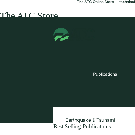
The ATC Online Store — technical 
The ATC Store
Publications
Earthquake & Tsunami
Best Selling Publications
Extreme Wind & Coastal Inunda