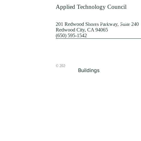
Terrorism
Applied Technology Council
Browse by Structure
201 Redwood Shores Parkway, Suite 240
Redwood City, CA 94065
(650) 595-1542
© 2026
The ATC Store
Buildings
Bridges & Lifelines
Steel Buildings
Concrete Buildings
Wood-Frame Buildings
Proceedings
Masonry
Nonstructural
Components