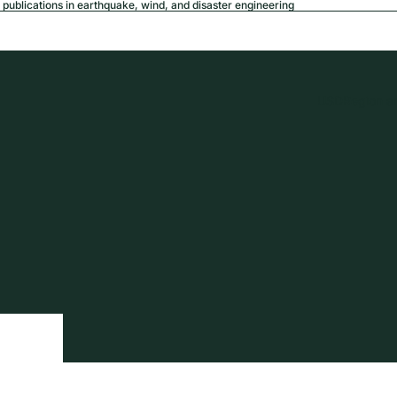
publications in earthquake, wind, and disaster engineering
USD
Region a
tion
Privacy policy