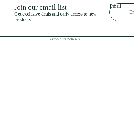
Shipping policy
Join our email list
Email
Refund policy
Get exclusive deals and early access to new
products.
Terms of service
Contact information
Terms and Policies