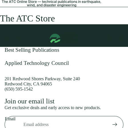
The ATC Online Store — technical publications in earthquake,
wind, and disaster engineering
The ATC Store
Best Selling Publications
Applied Technology Council
201 Redwood Shores Parkway, Suite 240
Redwood City, CA 94065
(650) 595-1542
Privacy policy
Join our email list
Shipping policy
Get exclusive deals and early access to new products.
Refund policy
Email
Terms of service