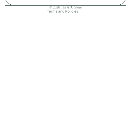
Contact information
© 2026
The ATC Store
Terms and Policies