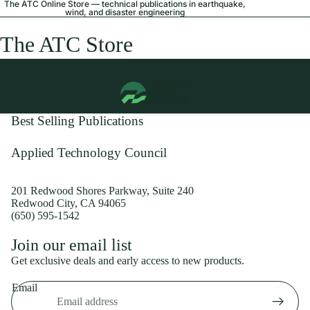
The ATC Online Store — technical publications in earthquake,
wind, and disaster engineering
The ATC Store
Best Selling Publications
Applied Technology Council
201 Redwood Shores Parkway, Suite 240
Redwood City, CA 94065
(650) 595-1542
Privacy policy
Join our email list
Shipping policy
Get exclusive deals and early access to new products.
Refund policy
Email
Terms of service