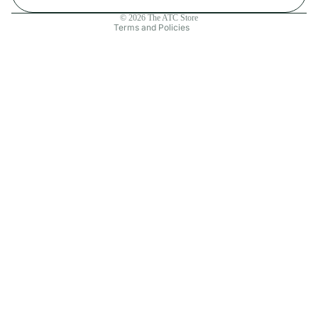
Contact information
© 2026
The ATC Store
Terms and Policies