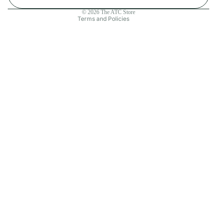
Contact information
© 2026
The ATC Store
Terms and Policies