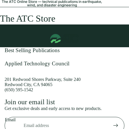
The ATC Online Store — technical publications in earthquake,
wind, and disaster engineering
The ATC Store
Best Selling Publications
Applied Technology Council
201 Redwood Shores Parkway, Suite 240
Redwood City, CA 94065
(650) 595-1542
Privacy policy
Join our email list
Shipping policy
Get exclusive deals and early access to new products.
Refund policy
Email
Terms of service