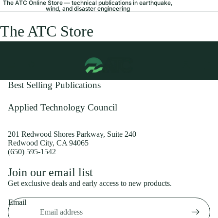
The ATC Online Store — technical publications in earthquake,
wind, and disaster engineering
The ATC Store
Best Selling Publications
Applied Technology Council
201 Redwood Shores Parkway, Suite 240
Redwood City, CA 94065
(650) 595-1542
Privacy policy
Join our email list
Shipping policy
Get exclusive deals and early access to new products.
Refund policy
Email
Terms of service