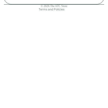
Contact information
© 2026
The ATC Store
Terms and Policies