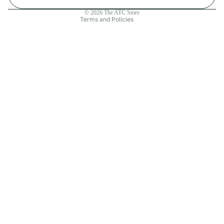
Contact information
© 2026
The ATC Store
Terms and Policies