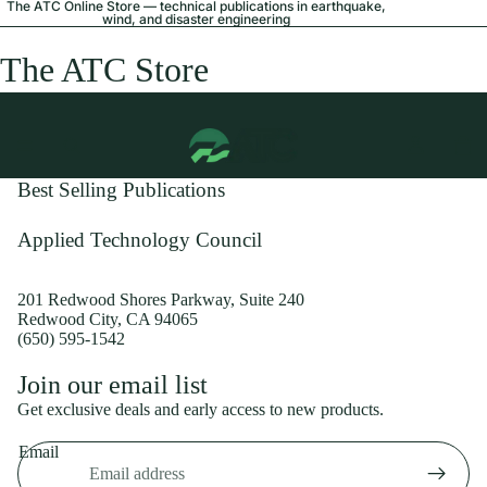
The ATC Online Store — technical publications in earthquake,
wind, and disaster engineering
The ATC Store
Best Selling Publications
Applied Technology Council
201 Redwood Shores Parkway, Suite 240
Redwood City, CA 94065
(650) 595-1542
Privacy policy
Join our email list
Shipping policy
Get exclusive deals and early access to new products.
Refund policy
Email
Terms of service