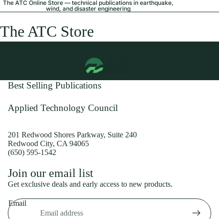
The ATC Online Store — technical publications in earthquake,
wind, and disaster engineering
The ATC Store
Best Selling Publications
Applied Technology Council
201 Redwood Shores Parkway, Suite 240
Redwood City, CA 94065
(650) 595-1542
Privacy policy
Join our email list
Shipping policy
Get exclusive deals and early access to new products.
Refund policy
Email
Terms of service