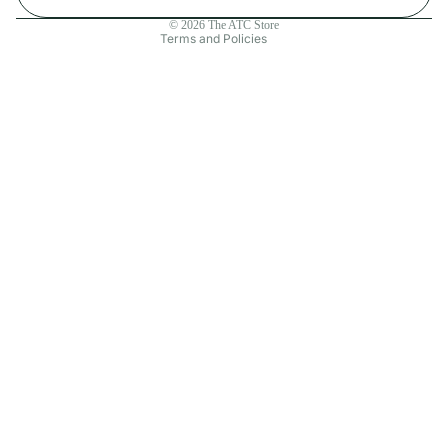
Contact information
© 2026
The ATC Store
Terms and Policies