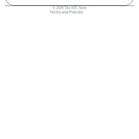
Contact information
© 2026
The ATC Store
Terms and Policies