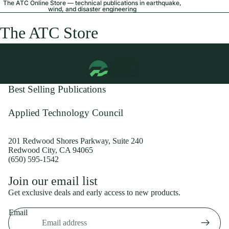
The ATC Online Store — technical publications in earthquake,
wind, and disaster engineering
The ATC Store
Best Selling Publications
Applied Technology Council
201 Redwood Shores Parkway, Suite 240
Redwood City, CA 94065
(650) 595-1542
Privacy policy
Join our email list
Shipping policy
Get exclusive deals and early access to new products.
Refund policy
Email
Terms of service