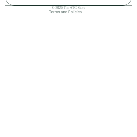
Contact information
© 2026
The ATC Store
Terms and Policies