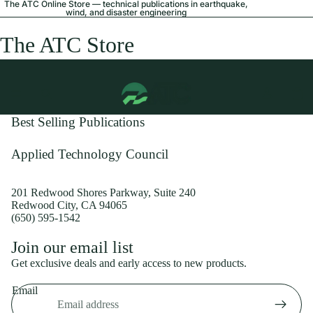
The ATC Online Store — technical publications in earthquake,
wind, and disaster engineering
The ATC Store
Best Selling Publications
Applied Technology Council
201 Redwood Shores Parkway, Suite 240
Redwood City, CA 94065
(650) 595-1542
Privacy policy
Join our email list
Shipping policy
Get exclusive deals and early access to new products.
Refund policy
Email
Terms of service