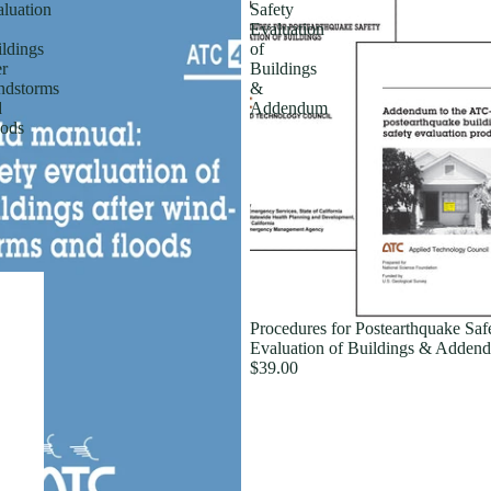
luation
Safety
Evaluation
ldings
of
er
Buildings
ndstorms
&
d
Addendum
ods
Procedures for Postearthquake Saf
Evaluation of Buildings & Adden
$39.00