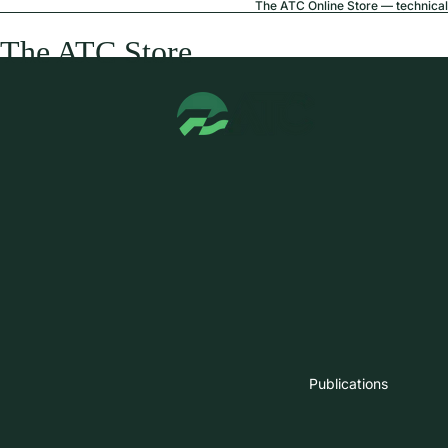
The ATC Online Store — technical 
The ATC Store
Publications