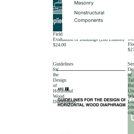
Masonry
Nonstructural
Components
Fie
Field Manual: Postearthquake Safety
Bui
Evaluation of Buildings (2nd Edition)
Flo
$24.00
$2
Guidelines
Ser
for
De
the
of
Design
Tal
of
Bui
Horizontal
Un
Wood
Wi
Diaphragms
Lo
[el
co