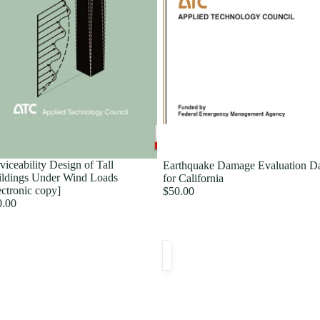
viceability Design of Tall
Earthquake Damage Evaluation D
ldings Under Wind Loads
for California
ectronic copy]
$50.00
0.00