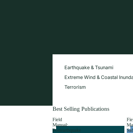
Earthquake & Tsunami
Extreme Wind & Coastal Inunda
Terrorism
Best Selling Publications
Field
Fie
Manual:
Ma
Postearthquake
Saf