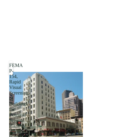
FEMA
P-
154,
Rapid
Visual
Screening
of
Buildings
for
Potential
Seismic
Hazards:
A
Handbook