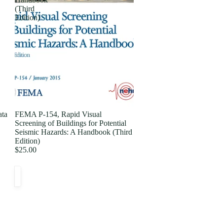
(Third
Edition)
ata
FEMA P-154, Rapid Visual
Screening of Buildings for Potential
Seismic Hazards: A Handbook (Third
Edition)
$25.00