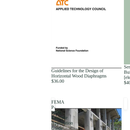
Proceedings
Ser
Guidelines for the Design of
Bui
Horizontal Wood Diaphragms
[el
$36.00
$4
FEMA
P-
2006,
Example
Application
Guide