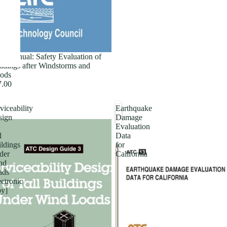
ld Manual: Safety Evaluation of
ldings after Windstorms and
ods
7.00
viceability
Earthquake
sign
Damage
Evaluation
l
Data
ldings
for
der
California
nd
ads
ectronic
py]