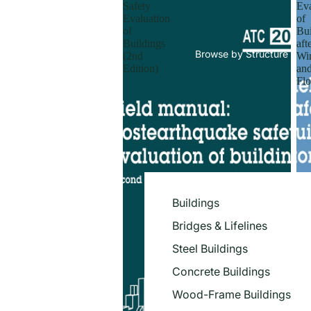
Safety
Eva
Evaluation
of
of
Bui
Buildings
aft
Browse by Structure
(2nd
Wi
Edition)
an
Flo
Buildings
Bridges & Lifelines
Steel Buildings
Concrete Buildings
Wood-Frame Buildings