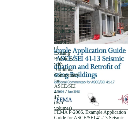
for
ASCE/SEI
41-
13
Seismic
Evaluation
and
Retrofit
of
Existing
Buildings;
with
Additional
Subscriptions
Commentary
for
ASCE/SEI
41-
17
(two
volumes)
FEMA P-2006, Example Application
Guide for ASCE/SEI 41-13 Seismic
Evaluation and Retrofit of Existing
Buildings; with Additional
Commentary for ASCE/SEI 41-17