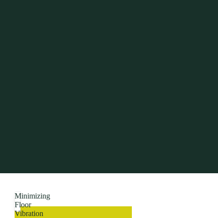
Minimizing
Floor
Vibration