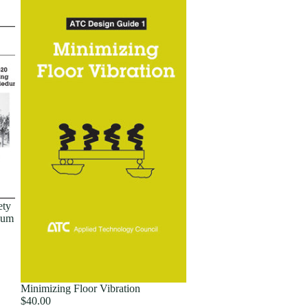
ety
dum
Minimizing Floor Vibration
$40.00