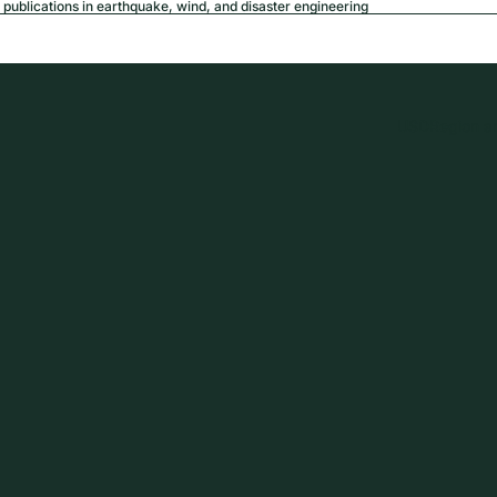
publications in earthquake, wind, and disaster engineering
USD
Region a