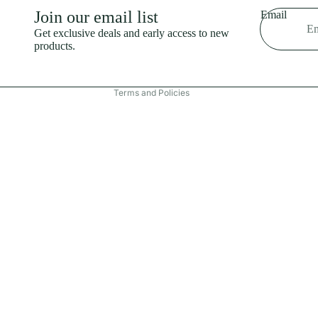
Shipping policy
Join our email list
Email
Refund policy
Get exclusive deals and early access to new
products.
Terms of service
Contact information
Terms and Policies