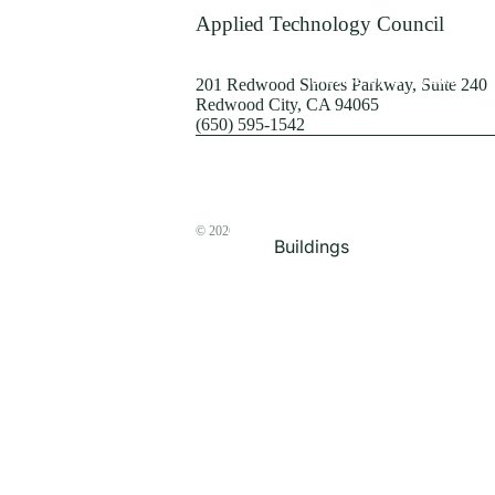
Terrorism
Applied Technology Council
Browse by Structure
201 Redwood Shores Parkway, Suite 240
Redwood City, CA 94065
(650) 595-1542
© 2026
The ATC Store
Buildings
Bridges & Lifelines
Steel Buildings
Concrete Buildings
Wood-Frame Buildings
Proceedings
Masonry
Nonstructural
Components