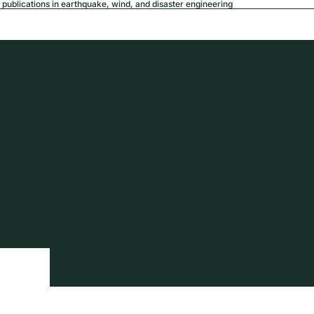
publications in earthquake, wind, and disaster engineering
USD
Region a
tion
Privacy policy