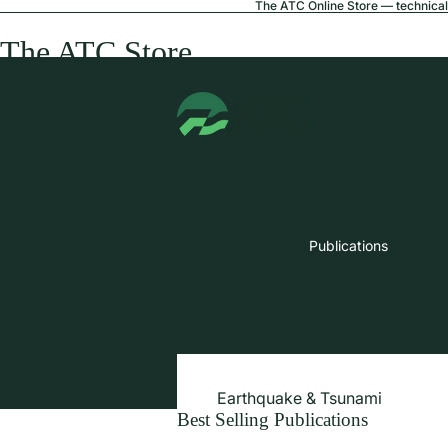
The ATC Online Store — technical 
The ATC Store
Publications
Earthquake & Tsunami
Best Selling Publications
Extreme Wind & Coastal Inunda