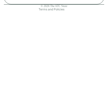
Contact information
© 2026
The ATC Store
Terms and Policies