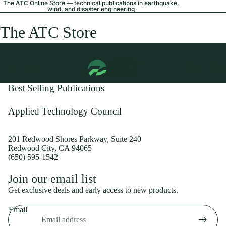
The ATC Online Store — technical publications in earthquake,
wind, and disaster engineering
The ATC Store
Best Selling Publications
Applied Technology Council
201 Redwood Shores Parkway, Suite 240
Redwood City, CA 94065
(650) 595-1542
Privacy policy
Join our email list
Shipping policy
Get exclusive deals and early access to new products.
Refund policy
Email
Terms of service