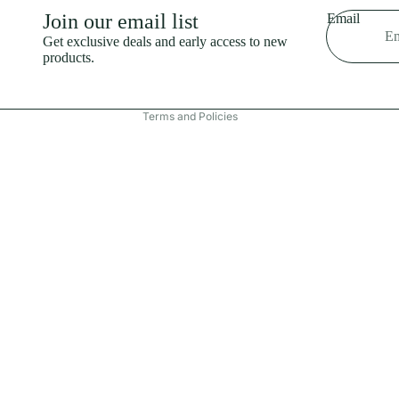
Shipping policy
Join our email list
Email
Refund policy
Get exclusive deals and early access to new
products.
Terms of service
Contact information
Terms and Policies