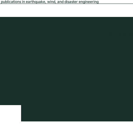
publications in earthquake, wind, and disaster engineering
USD
Region a
tion
Privacy policy