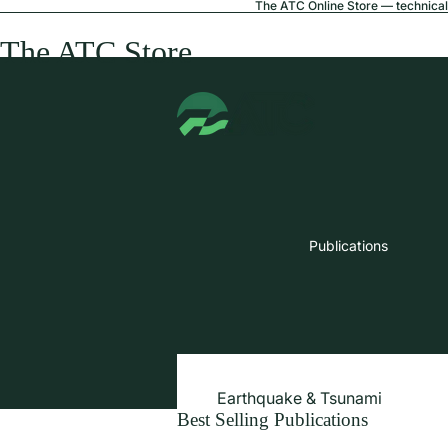
The ATC Online Store — technical 
The ATC Store
Publications
Earthquake & Tsunami
Best Selling Publications
Extreme Wind & Coastal Inunda