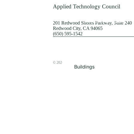
Terrorism
Applied Technology Council
Browse by Structure
201 Redwood Shores Parkway, Suite 240
Redwood City, CA 94065
(650) 595-1542
© 2026
The ATC Store
Buildings
Bridges & Lifelines
Steel Buildings
Concrete Buildings
Wood-Frame Buildings
Proceedings
Masonry
Nonstructural
Components