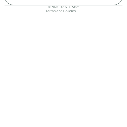
Contact information
© 2026
The ATC Store
Terms and Policies