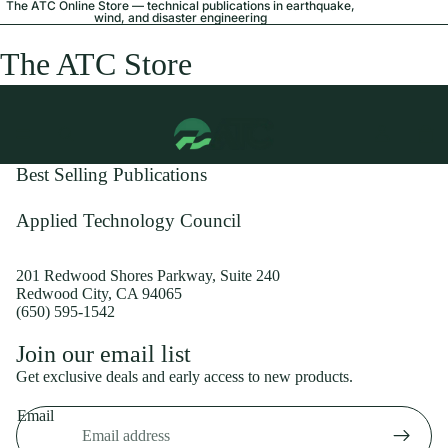
The ATC Online Store — technical publications in earthquake,
wind, and disaster engineering
The ATC Store
Best Selling Publications
Applied Technology Council
201 Redwood Shores Parkway, Suite 240
Redwood City, CA 94065
(650) 595-1542
Privacy policy
Join our email list
Shipping policy
Get exclusive deals and early access to new products.
Refund policy
Email
Terms of service