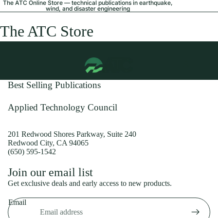
The ATC Online Store — technical publications in earthquake,
wind, and disaster engineering
The ATC Store
Best Selling Publications
Applied Technology Council
201 Redwood Shores Parkway, Suite 240
Redwood City, CA 94065
(650) 595-1542
Privacy policy
Join our email list
Shipping policy
Get exclusive deals and early access to new products.
Refund policy
Email
Terms of service