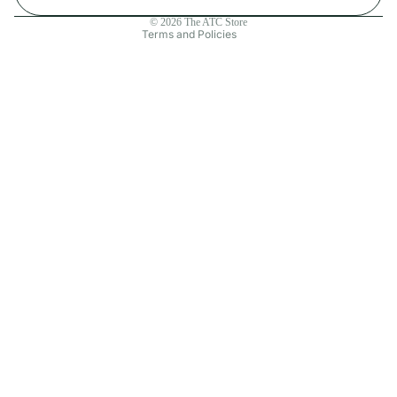
Contact information
© 2026
The ATC Store
Terms and Policies