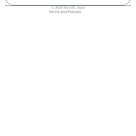
Contact information
© 2026
The ATC Store
Terms and Policies