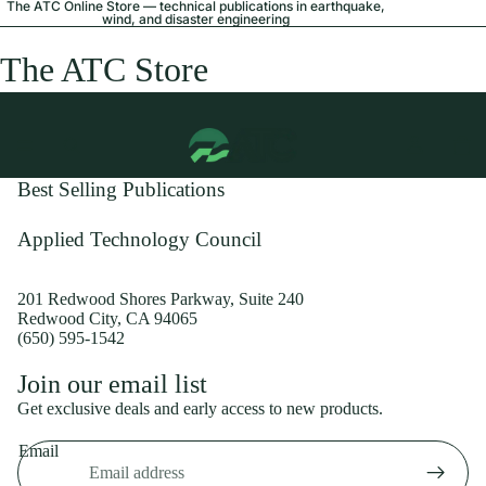
The ATC Online Store — technical publications in earthquake,
wind, and disaster engineering
The ATC Store
Best Selling Publications
Applied Technology Council
201 Redwood Shores Parkway, Suite 240
Redwood City, CA 94065
(650) 595-1542
Privacy policy
Join our email list
Shipping policy
Get exclusive deals and early access to new products.
Refund policy
Email
Terms of service