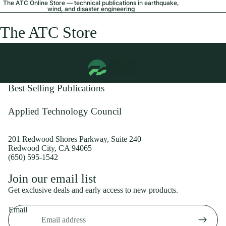
The ATC Online Store — technical publications in earthquake,
wind, and disaster engineering
The ATC Store
Best Selling Publications
Applied Technology Council
201 Redwood Shores Parkway, Suite 240
Redwood City, CA 94065
(650) 595-1542
Privacy policy
Join our email list
Shipping policy
Get exclusive deals and early access to new products.
Refund policy
Email
Terms of service