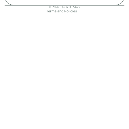
Contact information
© 2026
The ATC Store
Terms and Policies