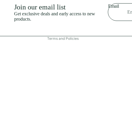
Shipping policy
Join our email list
Email
Refund policy
Get exclusive deals and early access to new
products.
Terms of service
Contact information
Terms and Policies