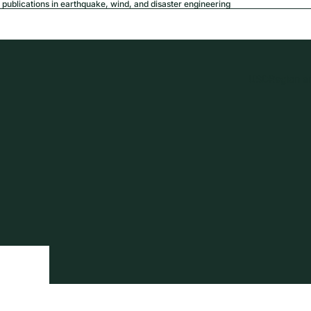
publications in earthquake, wind, and disaster engineering
USD
Region a
tion
Privacy policy