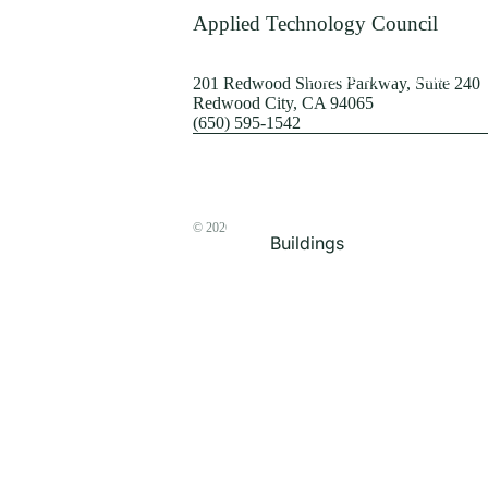
Terrorism
Applied Technology Council
Browse by Structure
201 Redwood Shores Parkway, Suite 240
Redwood City, CA 94065
(650) 595-1542
© 2026
The ATC Store
Buildings
Bridges & Lifelines
Steel Buildings
Concrete Buildings
Wood-Frame Buildings
Proceedings
Masonry
Nonstructural
Components