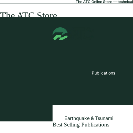
The ATC Online Store — technical 
The ATC Store
Publications
Earthquake & Tsunami
Best Selling Publications
Extreme Wind & Coastal Inunda