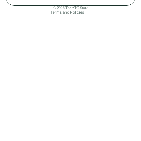
Contact information
© 2026
The ATC Store
Terms and Policies