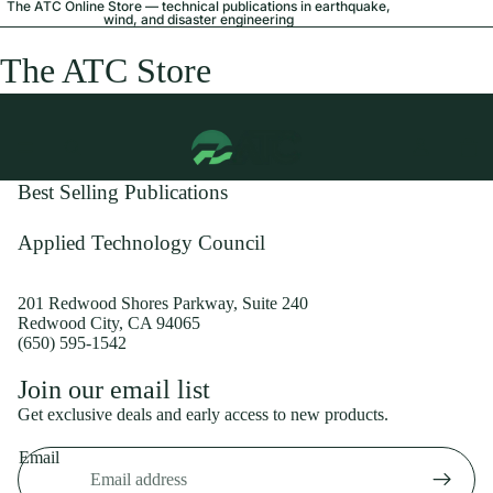
The ATC Online Store — technical publications in earthquake,
wind, and disaster engineering
The ATC Store
Best Selling Publications
Applied Technology Council
201 Redwood Shores Parkway, Suite 240
Redwood City, CA 94065
(650) 595-1542
Privacy policy
Join our email list
Shipping policy
Get exclusive deals and early access to new products.
Refund policy
Email
Terms of service