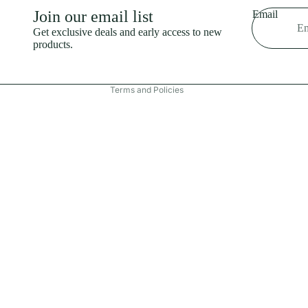
Shipping policy
Join our email list
Email
Refund policy
Get exclusive deals and early access to new
products.
Terms of service
Contact information
Terms and Policies