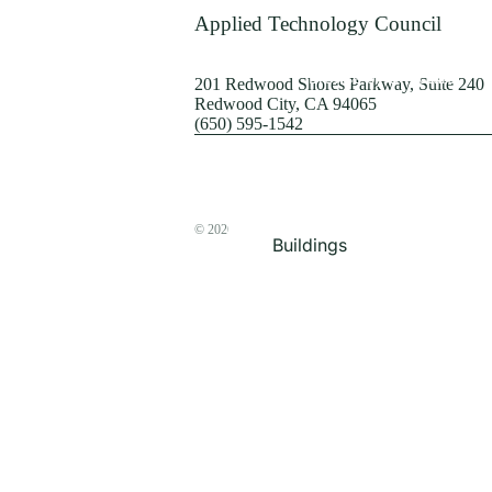
Terrorism
Applied Technology Council
Browse by Structure
201 Redwood Shores Parkway, Suite 240
Redwood City, CA 94065
(650) 595-1542
© 2026
The ATC Store
Buildings
Bridges & Lifelines
Steel Buildings
Concrete Buildings
Wood-Frame Buildings
Proceedings
Masonry
Nonstructural
Components