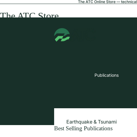
The ATC Online Store — technical 
The ATC Store
Publications
Earthquake & Tsunami
Best Selling Publications
Extreme Wind & Coastal Inunda