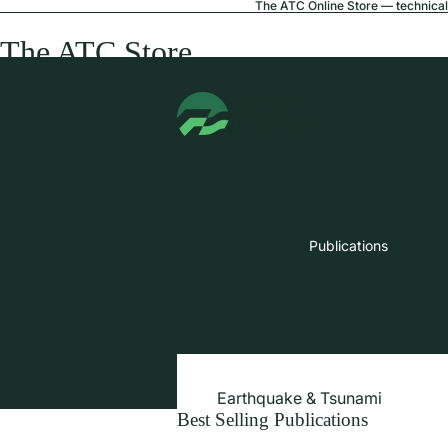
The ATC Online Store — technical 
The ATC Store
Publications
Earthquake & Tsunami
Best Selling Publications
Extreme Wind & Coastal Inunda