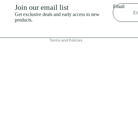
Shipping policy
Join our email list
Email
Refund policy
Get exclusive deals and early access to new
products.
Terms of service
Contact information
Terms and Policies