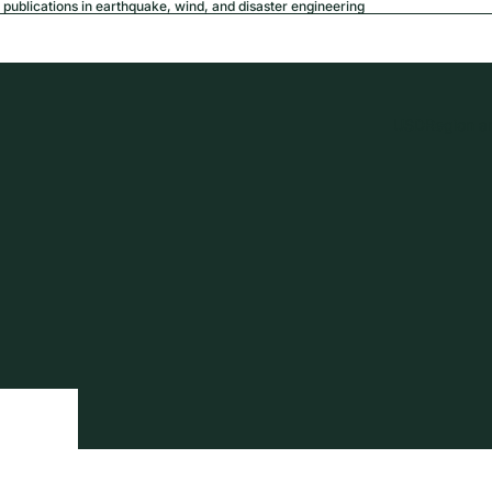
publications in earthquake, wind, and disaster engineering
USD
Region a
tion
Privacy policy