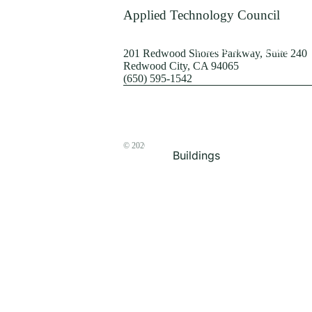
Terrorism
Applied Technology Council
Browse by Structure
201 Redwood Shores Parkway, Suite 240
Redwood City, CA 94065
(650) 595-1542
© 2026
The ATC Store
Buildings
Bridges & Lifelines
Steel Buildings
Concrete Buildings
Wood-Frame Buildings
Proceedings
Masonry
Nonstructural
Components