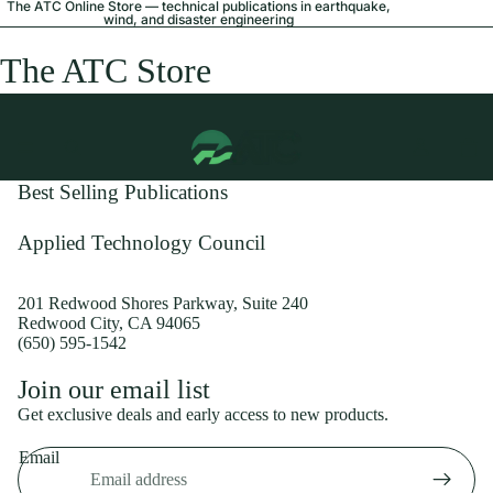
The ATC Online Store — technical publications in earthquake,
wind, and disaster engineering
The ATC Store
Best Selling Publications
Applied Technology Council
201 Redwood Shores Parkway, Suite 240
Redwood City, CA 94065
(650) 595-1542
Privacy policy
Join our email list
Shipping policy
Get exclusive deals and early access to new products.
Refund policy
Email
Terms of service