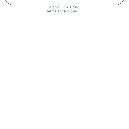
Contact information
© 2026
The ATC Store
Terms and Policies