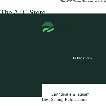
The ATC Online Store — technical 
The ATC Store
Publications
Earthquake & Tsunami
Best Selling Publications
Extreme Wind & Coastal Inunda