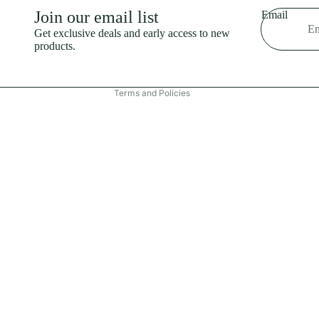
Shipping policy
Join our email list
Email
Refund policy
Get exclusive deals and early access to new
products.
Terms of service
Contact information
Terms and Policies