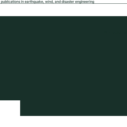
publications in earthquake, wind, and disaster engineering
USD
Region a
tion
Privacy policy