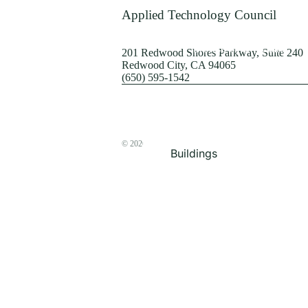
Terrorism
Applied Technology Council
Browse by Structure
201 Redwood Shores Parkway, Suite 240
Redwood City, CA 94065
(650) 595-1542
© 2026
The ATC Store
Buildings
Bridges & Lifelines
Steel Buildings
Concrete Buildings
Wood-Frame Buildings
Proceedings
Masonry
Nonstructural
Components