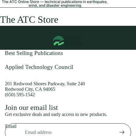
The ATC Online Store — technical publications in earthquake,
wind, and disaster engineering
The ATC Store
Best Selling Publications
Applied Technology Council
201 Redwood Shores Parkway, Suite 240
Redwood City, CA 94065
(650) 595-1542
Privacy policy
Join our email list
Shipping policy
Get exclusive deals and early access to new products.
Refund policy
Email
Terms of service