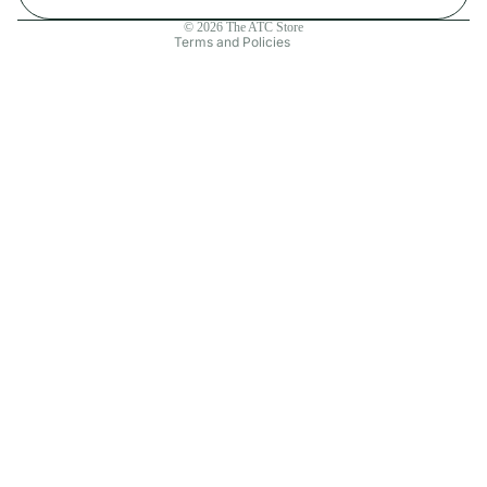
Contact information
© 2026
The ATC Store
Terms and Policies