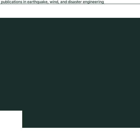
publications in earthquake, wind, and disaster engineering
USD
Region a
tion
Privacy policy