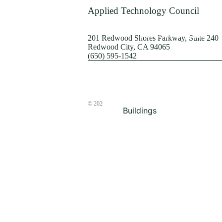
Terrorism
Applied Technology Council
Browse by Structure
201 Redwood Shores Parkway, Suite 240
Redwood City, CA 94065
(650) 595-1542
© 2026
The ATC Store
Buildings
Bridges & Lifelines
Steel Buildings
Concrete Buildings
Wood-Frame Buildings
Proceedings
Masonry
Nonstructural
Components