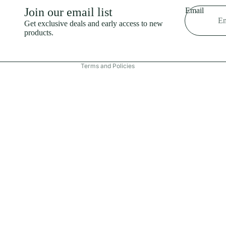
Shipping policy
Join our email list
Email
Refund policy
Get exclusive deals and early access to new
products.
Terms of service
Contact information
Terms and Policies