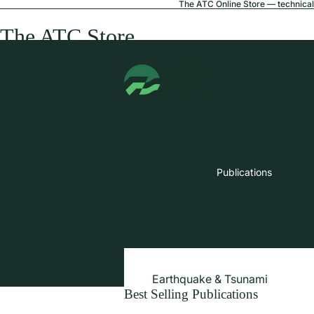
The ATC Online Store — technical 
The ATC Store
Publications
Earthquake & Tsunami
Best Selling Publications
Extreme Wind & Coastal Inunda