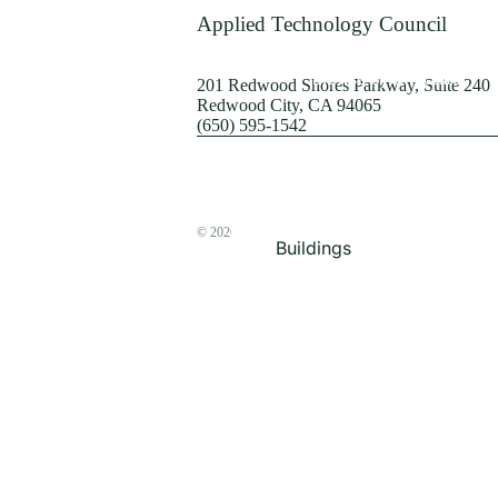
Terrorism
Applied Technology Council
Browse by Structure
201 Redwood Shores Parkway, Suite 240
Redwood City, CA 94065
(650) 595-1542
© 2026
The ATC Store
Buildings
Bridges & Lifelines
Steel Buildings
Concrete Buildings
Wood-Frame Buildings
Proceedings
Masonry
Nonstructural
Components