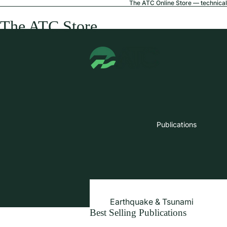
The ATC Online Store — technical 
The ATC Store
Publications
Earthquake & Tsunami
Best Selling Publications
Extreme Wind & Coastal Inunda