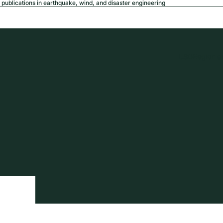
publications in earthquake, wind, and disaster engineering
USD
Region a
tion
Privacy policy