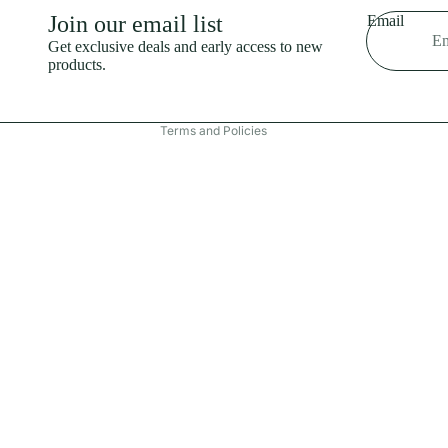
Shipping policy
Join our email list
Email
Refund policy
Get exclusive deals and early access to new
products.
Terms of service
Contact information
Terms and Policies