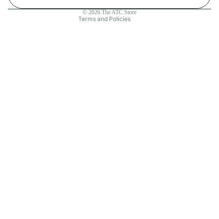
Contact information
© 2026
The ATC Store
Terms and Policies