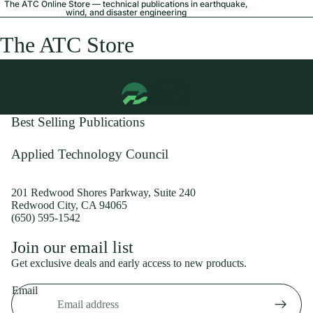
The ATC Online Store — technical publications in earthquake,
wind, and disaster engineering
The ATC Store
Best Selling Publications
Applied Technology Council
201 Redwood Shores Parkway, Suite 240
Redwood City, CA 94065
(650) 595-1542
Privacy policy
Join our email list
Shipping policy
Get exclusive deals and early access to new products.
Refund policy
Email
Terms of service