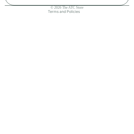
Contact information
© 2026
The ATC Store
Terms and Policies