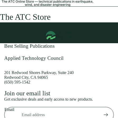
The ATC Online Store — technical publications in earthquake,
wind, and disaster engineering
The ATC Store
Best Selling Publications
Applied Technology Council
201 Redwood Shores Parkway, Suite 240
Redwood City, CA 94065
(650) 595-1542
Privacy policy
Join our email list
Shipping policy
Get exclusive deals and early access to new products.
Refund policy
Email
Terms of service