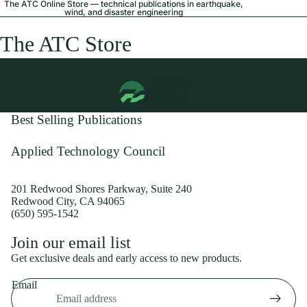
The ATC Online Store — technical publications in earthquake,
wind, and disaster engineering
The ATC Store
Best Selling Publications
Applied Technology Council
201 Redwood Shores Parkway, Suite 240
Redwood City, CA 94065
(650) 595-1542
Privacy policy
Join our email list
Shipping policy
Get exclusive deals and early access to new products.
Refund policy
Email
Terms of service