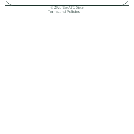
Contact information
© 2026
The ATC Store
Terms and Policies