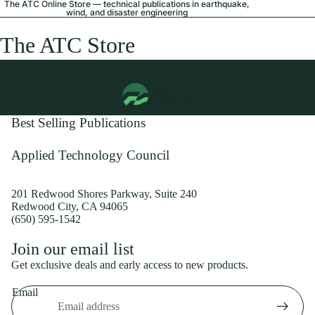
The ATC Online Store — technical publications in earthquake,
wind, and disaster engineering
The ATC Store
Best Selling Publications
Applied Technology Council
201 Redwood Shores Parkway, Suite 240
Redwood City, CA 94065
(650) 595-1542
Privacy policy
Join our email list
Shipping policy
Get exclusive deals and early access to new products.
Refund policy
Email
Terms of service