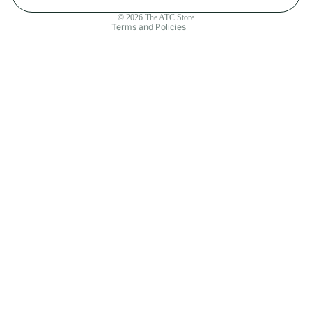
Contact information
© 2026
The ATC Store
Terms and Policies