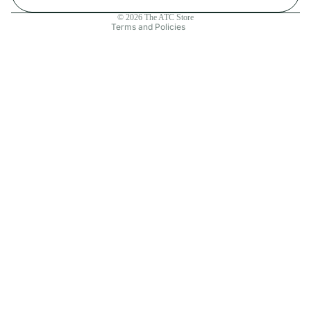
Contact information
© 2026
The ATC Store
Terms and Policies