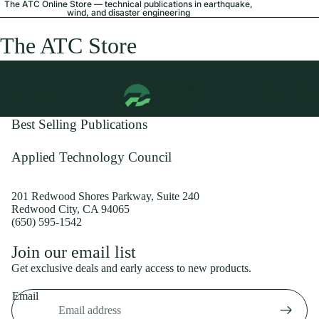
The ATC Online Store — technical publications in earthquake,
wind, and disaster engineering
The ATC Store
Best Selling Publications
Applied Technology Council
201 Redwood Shores Parkway, Suite 240
Redwood City, CA 94065
(650) 595-1542
Privacy policy
Join our email list
Shipping policy
Get exclusive deals and early access to new products.
Refund policy
Email
Terms of service