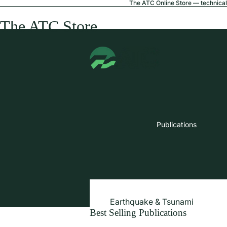
The ATC Online Store — technical 
The ATC Store
Publications
Earthquake & Tsunami
Best Selling Publications
Extreme Wind & Coastal Inunda