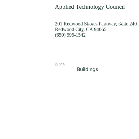
Terrorism
Applied Technology Council
Browse by Structure
201 Redwood Shores Parkway, Suite 240
Redwood City, CA 94065
(650) 595-1542
© 2026
The ATC Store
Buildings
Bridges & Lifelines
Steel Buildings
Concrete Buildings
Wood-Frame Buildings
Proceedings
Masonry
Nonstructural
Components