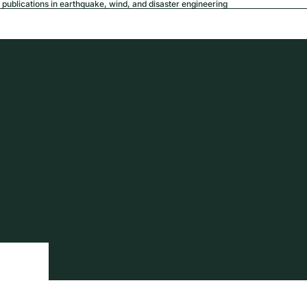
publications in earthquake, wind, and disaster engineering
USD
Region a
tion
Privacy policy