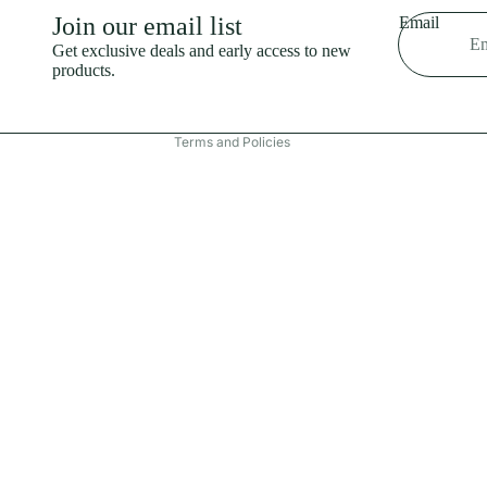
Shipping policy
Join our email list
Email
Refund policy
Get exclusive deals and early access to new
products.
Terms of service
Contact information
Terms and Policies