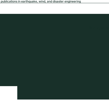
publications in earthquake, wind, and disaster engineering
USD
Region a
tion
Privacy policy