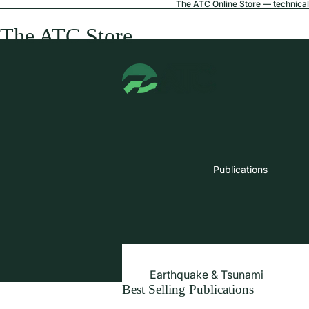
The ATC Online Store — technical 
The ATC Store
Publications
Earthquake & Tsunami
Best Selling Publications
Extreme Wind & Coastal Inunda