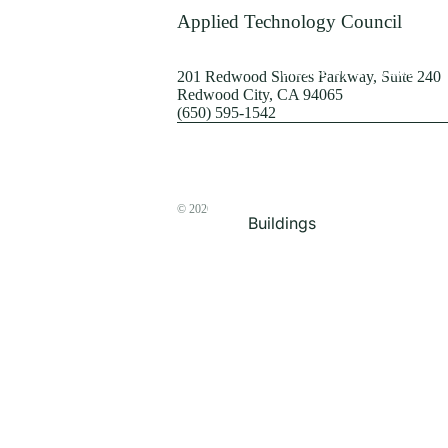
Terrorism
Applied Technology Council
Browse by Structure
201 Redwood Shores Parkway, Suite 240
Redwood City, CA 94065
(650) 595-1542
© 2026
The ATC Store
Buildings
Bridges & Lifelines
Steel Buildings
Concrete Buildings
Wood-Frame Buildings
Proceedings
Masonry
Nonstructural
Components