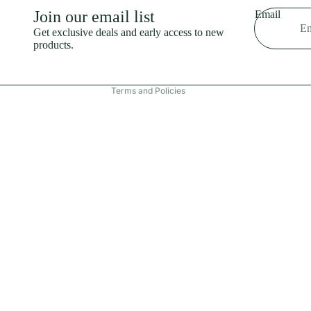
Shipping policy
Join our email list
Email
Refund policy
Get exclusive deals and early access to new
products.
Terms of service
Contact information
Terms and Policies