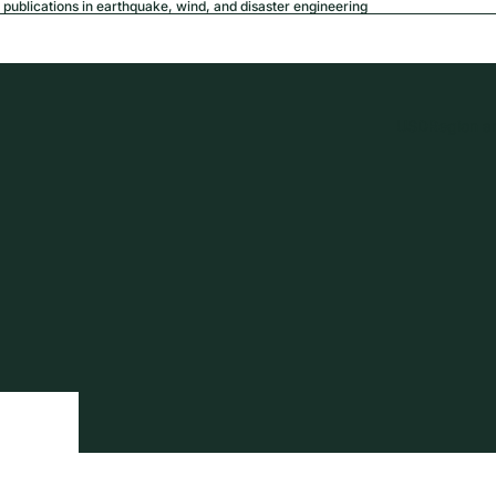
publications in earthquake, wind, and disaster engineering
USD
Region a
tion
Privacy policy