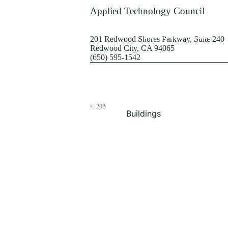
Terrorism
Applied Technology Council
Browse by Structure
201 Redwood Shores Parkway, Suite 240
Redwood City, CA 94065
(650) 595-1542
© 2026
The ATC Store
Buildings
Bridges & Lifelines
Steel Buildings
Concrete Buildings
Wood-Frame Buildings
Proceedings
Masonry
Nonstructural
Components