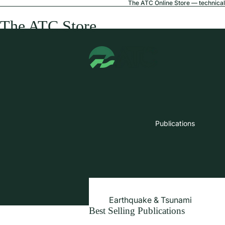
The ATC Online Store — technical 
The ATC Store
Publications
Earthquake & Tsunami
Best Selling Publications
Extreme Wind & Coastal Inunda