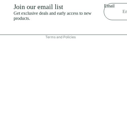
Shipping policy
Join our email list
Email
Refund policy
Get exclusive deals and early access to new
products.
Terms of service
Contact information
Terms and Policies