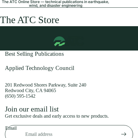
The ATC Online Store — technical publications in earthquake,
wind, and disaster engineering
The ATC Store
Best Selling Publications
Applied Technology Council
201 Redwood Shores Parkway, Suite 240
Redwood City, CA 94065
(650) 595-1542
Privacy policy
Join our email list
Shipping policy
Get exclusive deals and early access to new products.
Refund policy
Email
Terms of service