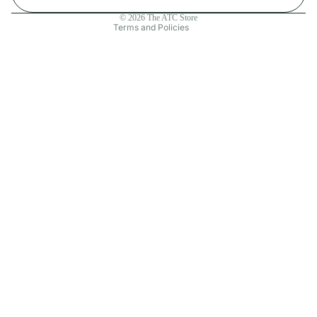
Contact information
© 2026
The ATC Store
Terms and Policies